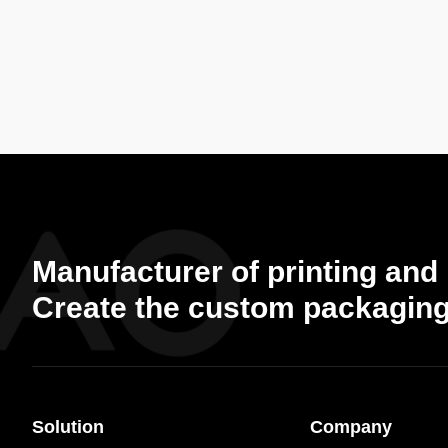
Manufacturer of printing and
Create the custom packaging
Solution
Company