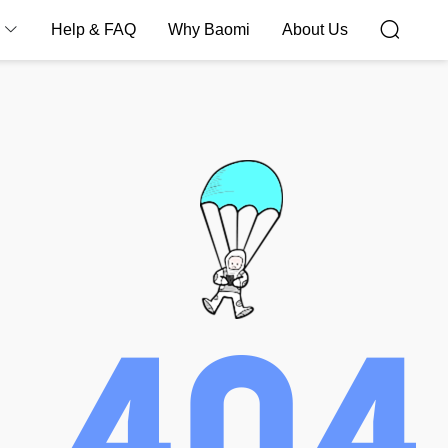
Help & FAQ
Why Baomi
About Us