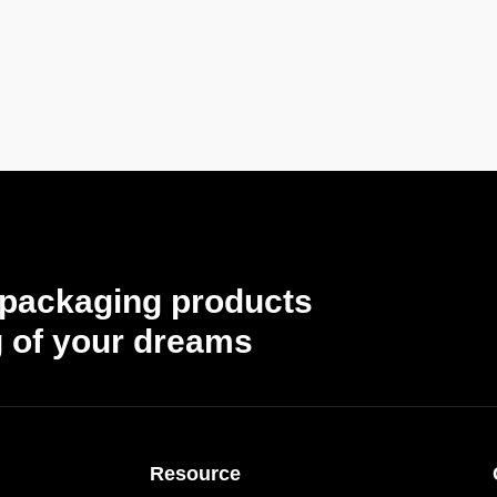
 packaging products
 of your dreams
Resource