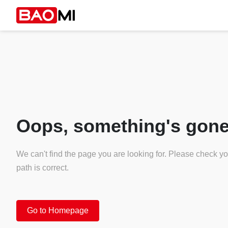
Oops, something's gone
We can't find the page you are looking for. Please check y
path is correct.
Go to Homepage