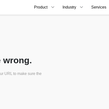
Product
Industry
Services
 wrong.
our URL to make sure the