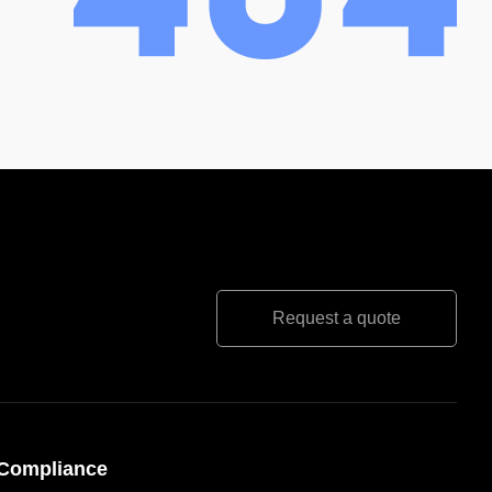
Request a quote
Compliance