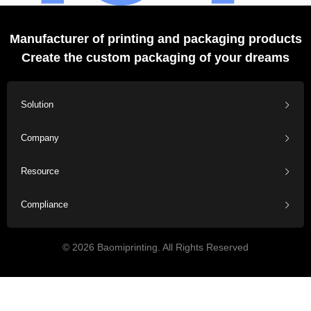
Manufacturer of printing and packaging products
Create the custom packaging of your dreams
Solution
Company
Resource
Compliance
© 2026 Baomiprinting. All Rights Reserved