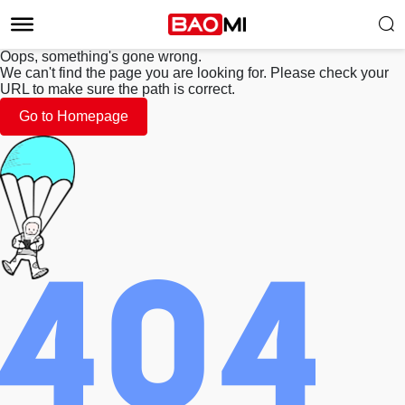
Oops, something's gone wrong.
We can't find the page you are looking for. Please check your
URL to make sure the path is correct.
Go to Homepage