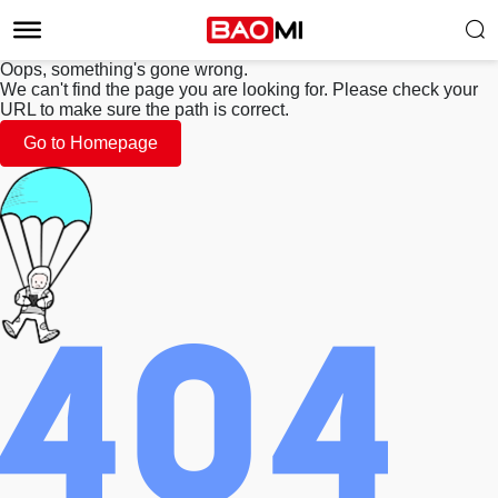
Oops, something's gone wrong.
We can't find the page you are looking for. Please check your
URL to make sure the path is correct.
Go to Homepage