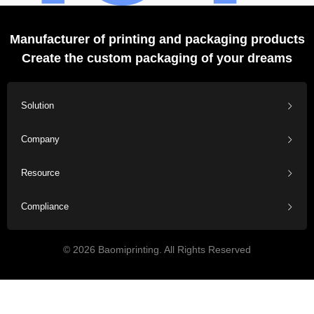
Manufacturer of printing and packaging products
Create the custom packaging of your dreams
Solution
Company
Resource
Compliance
© 2026 Baomiprinting. All Rights Reserved