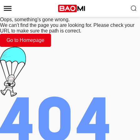
Oops, something's gone wrong.
We can't find the page you are looking for. Please check your
URL to make sure the path is correct.
Go to Homepage