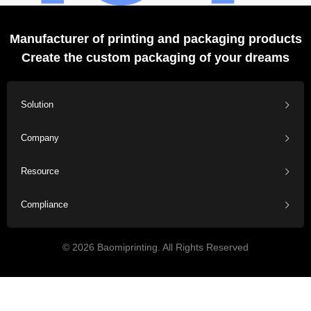
Manufacturer of printing and packaging products
Create the custom packaging of your dreams
Solution
Company
Resource
Compliance
© 2026 Baomiprinting. All Rights Reserved